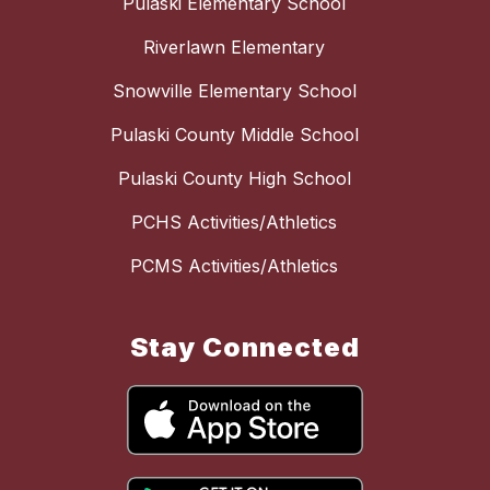
Pulaski Elementary School
Riverlawn Elementary
Snowville Elementary School
Pulaski County Middle School
Pulaski County High School
PCHS Activities/Athletics
PCMS Activities/Athletics
Stay Connected