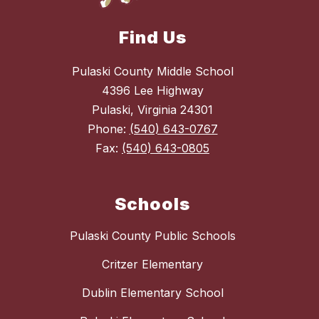
Find Us
Pulaski County Middle School
4396 Lee Highway
Pulaski, Virginia 24301
Phone:
(540) 643-0767
Fax:
(540) 643-0805
Schools
Pulaski County Public Schools
Critzer Elementary
Dublin Elementary School