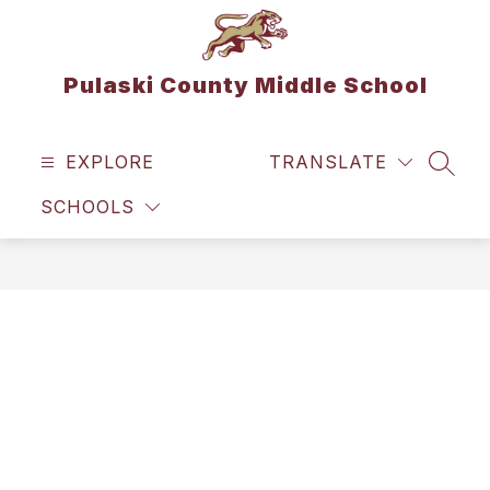
Skip
to
content
Pulaski County Middle School
EXPLORE
TRANSLATE
SEAR
SCHOOLS