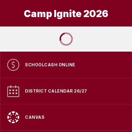
Camp Ignite 2026
SCHOOLCASH ONLINE
DISTRICT CALENDAR 26/27
CANVAS