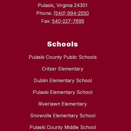
Pulaski, Virginia 24301
Phone:
(540) 994-2550
Fax:
540-227-7695
Schools
Pulaski County Public Schools
Critzer Elementary
Dublin Elementary School
Pulaski Elementary School
Riverlawn Elementary
Snowville Elementary School
Pulaski County Middle School