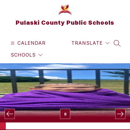
Skip
to
content
Pulaski County Public Schools
CALENDAR
TRANSLATE
SEAR
SCHOOLS