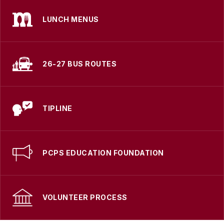
LUNCH MENUS
26-27 BUS ROUTES
TIPLINE
PCPS EDUCATION FOUNDATION
VOLUNTEER PROCESS