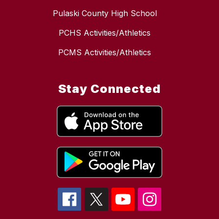
Pulaski County High School
PCHS Activities/Athletics
PCMS Activities/Athletics
Stay Connected