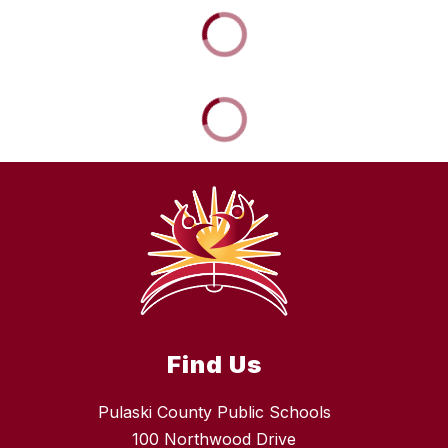
Find Us
Pulaski County Public Schools
100 Northwood Drive