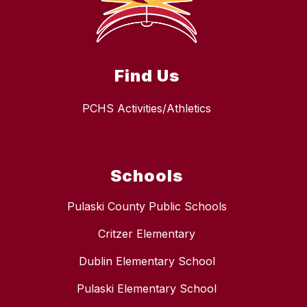
Find Us
PCHS Activities/Athletics
Schools
Pulaski County Public Schools
Critzer Elementary
Dublin Elementary School
Pulaski Elementary School