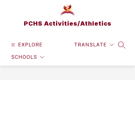
Skip
to
content
PCHS Activities/Athletics
EXPLORE
TRANSLATE
SEAR
SCHOOLS