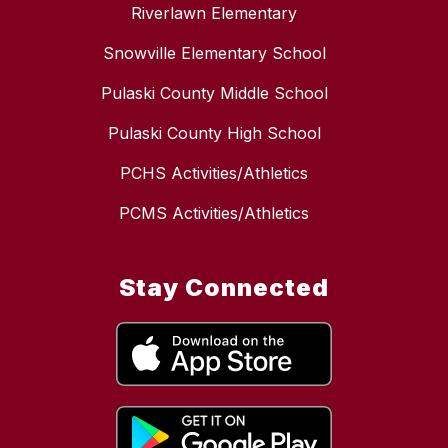
Riverlawn Elementary
Snowville Elementary School
Pulaski County Middle School
Pulaski County High School
PCHS Activities/Athletics
PCMS Activities/Athletics
Stay Connected