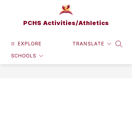
Skip
to
content
PCHS Activities/Athletics
EXPLORE
TRANSLATE
SEAR
SCHOOLS