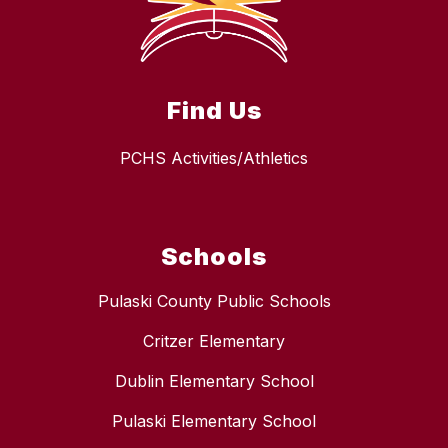
Find Us
PCHS Activities/Athletics
Schools
Pulaski County Public Schools
Critzer Elementary
Dublin Elementary School
Pulaski Elementary School