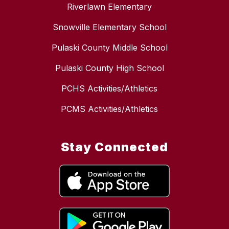
Riverlawn Elementary
Snowville Elementary School
Pulaski County Middle School
Pulaski County High School
PCHS Activities/Athletics
PCMS Activities/Athletics
Stay Connected