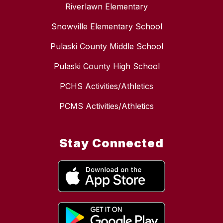
Riverlawn Elementary
Snowville Elementary School
Pulaski County Middle School
Pulaski County High School
PCHS Activities/Athletics
PCMS Activities/Athletics
Stay Connected