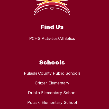
Find Us
PCHS Activities/Athletics
Schools
Pulaski County Public Schools
Critzer Elementary
Dublin Elementary School
Pulaski Elementary School