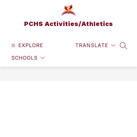
Skip
to
content
PCHS Activities/Athletics
EXPLORE
TRANSLATE
SEAR
SCHOOLS