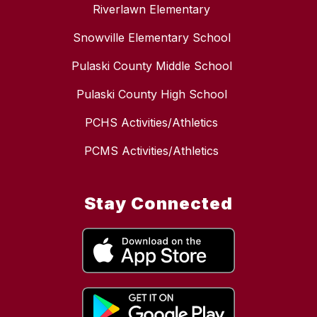
Riverlawn Elementary
Snowville Elementary School
Pulaski County Middle School
Pulaski County High School
PCHS Activities/Athletics
PCMS Activities/Athletics
Stay Connected