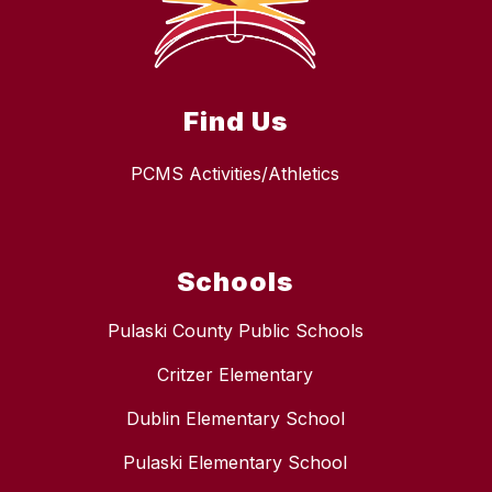
Find Us
PCMS Activities/Athletics
Schools
Pulaski County Public Schools
Critzer Elementary
Dublin Elementary School
Pulaski Elementary School