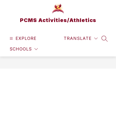
Skip
to
content
PCMS Activities/Athletics
EXPLORE
TRANSLATE
SEAR
SCHOOLS