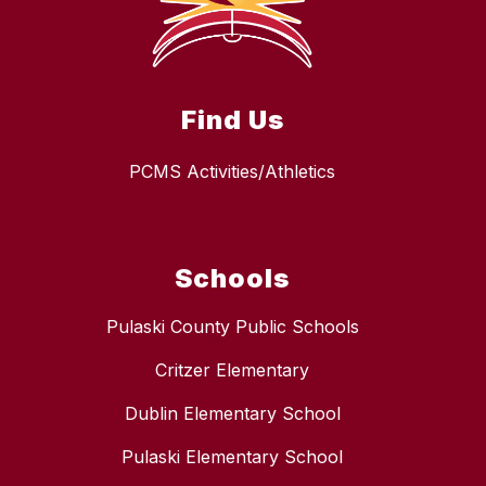
Find Us
PCMS Activities/Athletics
Schools
Pulaski County Public Schools
Critzer Elementary
Dublin Elementary School
Pulaski Elementary School