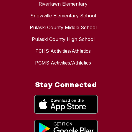
Riverlawn Elementary
Snowville Elementary School
Pulaski County Middle School
Pulaski County High School
PCHS Activities/Athletics
PCMS Activities/Athletics
Stay Connected