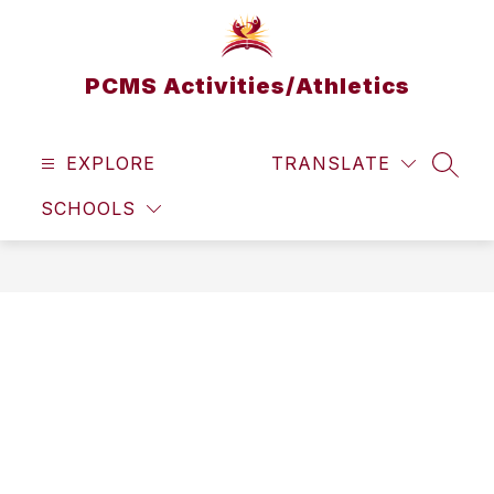
Skip
to
content
PCMS Activities/Athletics
EXPLORE
TRANSLATE
SEAR
SCHOOLS