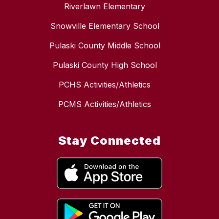
Riverlawn Elementary
Snowville Elementary School
Pulaski County Middle School
Pulaski County High School
PCHS Activities/Athletics
PCMS Activities/Athletics
Stay Connected