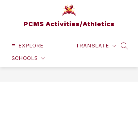
Skip
to
content
PCMS Activities/Athletics
EXPLORE
TRANSLATE
SEAR
SCHOOLS