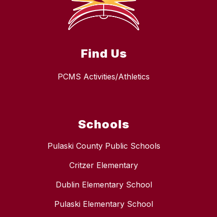
Find Us
PCMS Activities/Athletics
Schools
Pulaski County Public Schools
Critzer Elementary
Dublin Elementary School
Pulaski Elementary School